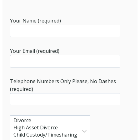
Your Name (required)
Your Email (required)
Telephone Numbers Only Please, No Dashes
(required)