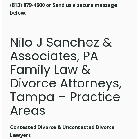
(813) 879-4600 or
Send us a secure message
below.
Nilo J Sanchez &
Associates, PA
Family Law &
Divorce Attorneys,
Tampa – Practice
Areas
Contested Divorce & Uncontested Divorce
Lawyers