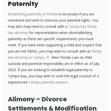
Paternity
Establishing paternity in Florida
is necessary if you are
unmarried and wish to exercise your parental rights. You
may also may need to consult with a
Tampa bay family
law attorney
for representation when disestablishing
paternity as there are specific requirements you must
meet. If you have been supporting a child and suspect that
you are not father, you may wish to consult with an
family
law attorney in Tampa, Fl
. New Florida Law on child
custody and parental responsibility are in effect as of July,
2023. If you are looking to establish legal paternity in
Tampa Bay, you may wish to seek the legal counsel of a
experienced
Tampa paternity lawyers
.
Alimony – Divorce
Settlements & Modification