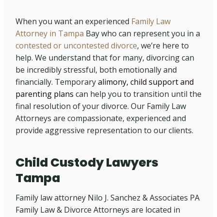
When you want an experienced
Family Law
Attorney in Tampa
Bay who can represent you in a
contested or uncontested divorce
, we’re here to
help. We understand that for many, divorcing can
be incredibly stressful, both emotionally and
financially. Temporary
alimony, child support and
parenting plans
can help you to transition until the
final resolution of your divorce. Our Family Law
Attorneys are compassionate, experienced and
provide aggressive representation to our clients.
Child Custody Lawyers
Tampa
Family law attorney Nilo J. Sanchez & Associates PA
Family Law & Divorce Attorneys are located in