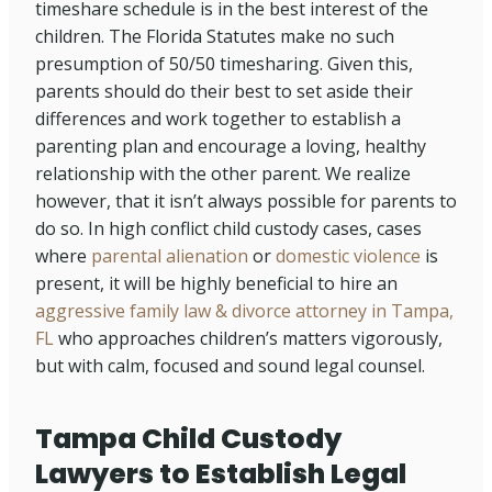
timeshare schedule is in the best interest of the
children. The Florida Statutes make no such
presumption of 50/50 timesharing. Given this,
parents should do their best to set aside their
differences and work together to establish a
parenting plan and encourage a loving, healthy
relationship with the other parent. We realize
however, that it isn’t always possible for parents to
do so. In high conflict child custody cases, cases
where
parental alienation
or
domestic violence
is
present, it will be highly beneficial to hire an
aggressive family law & divorce attorney in Tampa,
FL
who approaches children’s matters vigorously,
but with calm, focused and sound legal counsel.
Tampa Child Custody
Lawyers to Establish Legal