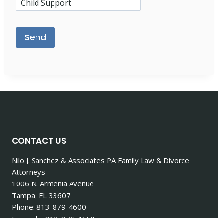
Please leave this field empty.
CONTACT US
Nilo J. Sanchez & Associates PA Family Law & Divorce
Attorneys
1006 N. Armenia Avenue
Tampa, FL 33607
Phone: 813-879-4600