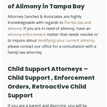
of Alimony in Tampa Bay
Attorney Sanchez & Associates are highly
knowledgeable with regards to
Florida law and
alimony
. If you are in need of alimony, have an
alimony enforcement
matter that needs resolve or
to inquire about
modifying your current alimony
,
please contact our office for a consultation with a
family law attorney.
Child Support Attorneys –
Child Support , Enforcement
Orders, Retroactive Child
Support
If you are a parent and divorcing, you will be