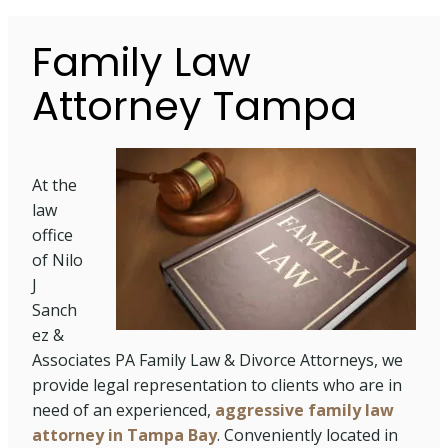
Family Law
Attorney Tampa
At the
law
office
of Nilo
J
Sanch
ez &
Associates PA Family Law & Divorce Attorneys, we
provide legal representation to clients who are in
need of an experienced,
aggressive family law
attorney in Tampa Bay
. Conveniently located in