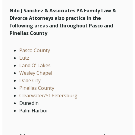
Nilo J Sanchez & Associates PA Family Law &
Divorce Attorneys also practice in the
following areas and throughout Pasco and
Pinellas County
Pasco County
Lutz
Land O’ Lakes
Wesley Chapel
Dade City
Pinellas County
Clearwater/St Petersburg
Dunedin
Palm Harbor