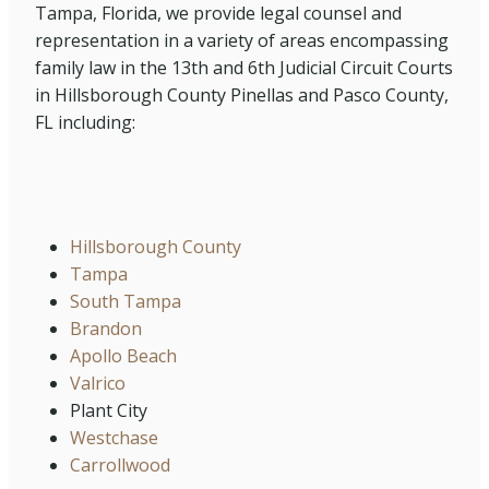
Tampa, Florida, we provide legal counsel and
representation in a variety of areas encompassing
family law in the 13th and 6th Judicial Circuit Courts
in Hillsborough County Pinellas and Pasco County,
FL including:
Hillsborough County
Tampa
South Tampa
Brandon
Apollo Beach
Valrico
Plant City
Westchase
Carrollwood