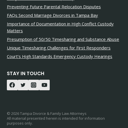
Preventing Future Parental Relocation Disputes
FAQs Second Marriage Divorces in Tampa Bay
Importance of Documentation in High Conflict Custody
Matters
Presumption of 50/50 Timesharing and Substance Abuse
Unique Timesharing Challenges for First Responders
Court’s High Standards Emergency Custody Hearings
STAY IN TOUCH
© 2026 Tampa Divorce & Family Law Attorneys
All material presented herein is intended for information
purposes only.