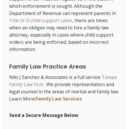
which enforcement is sought. Although the
Department of Revenue can represent parents in
Title IV-D child support cases
, there are times
when an obligee may need to hire a family law
attorney, especially in cases where child support
orders are being enforced, based on incorrect
information.
Family Law Practice Areas
Nilo J Sanchez & Associates is a full service
Tampa
Family Law Firm
. We provide representation and
legal counsel in the areas of marital and family law.
Learn More:
Family Law Services
Send a Secure Message Below