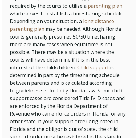
required by the courts to utilize a
parenting plan
which serves to establish a timesharing schedule.
Depending on your situation, a
long distance
parenting plan
may be needed. Although Florida
courts generally presumes 50/50 timesharing,
there are many cases when equal time is not
possible. There may be a situation where the
courts will have determine if it is in the best
interest of the child/children.
Child support
is
determined in part by the timesharing schedule
between parents and is calculated according
to guidelines set forth by Florida Law. Some child
support cases are considered Title IV-D cases and
are enforced by the Florida Department of
Revenue who can enforce orders in Florida, or any
other state. If your support order originated in
Florida and the obligor is out of state, the child
support order must be registered in the state in