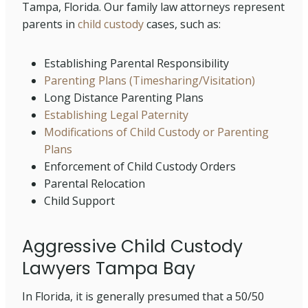
Tampa, Florida. Our family law attorneys represent
parents in
child custody
cases, such as:
Establishing Parental Responsibility
Parenting Plans (Timesharing/Visitation)
Long Distance Parenting Plans
Establishing Legal Paternity
Modifications of Child Custody or Parenting
Plans
Enforcement of Child Custody Orders
Parental Relocation
Child Support
Aggressive Child Custody
Lawyers Tampa Bay
In Florida, it is generally presumed that a 50/50