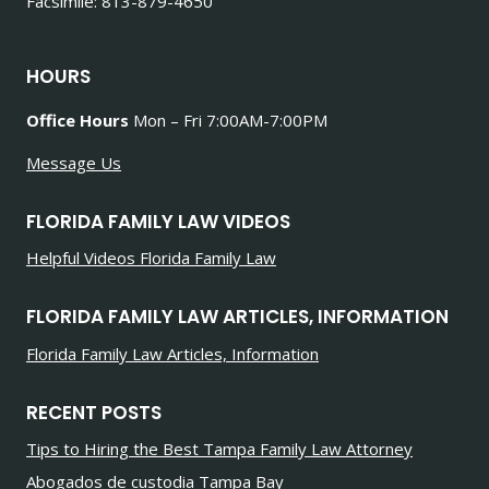
Facsimile: 813-879-4650
HOURS
Office Hours
Mon – Fri 7:00AM-7:00PM
Message Us
FLORIDA FAMILY LAW VIDEOS
Helpful Videos Florida Family Law
FLORIDA FAMILY LAW ARTICLES, INFORMATION
Florida Family Law Articles, Information
RECENT POSTS
Tips to Hiring the Best Tampa Family Law Attorney
Abogados de custodia Tampa Bay