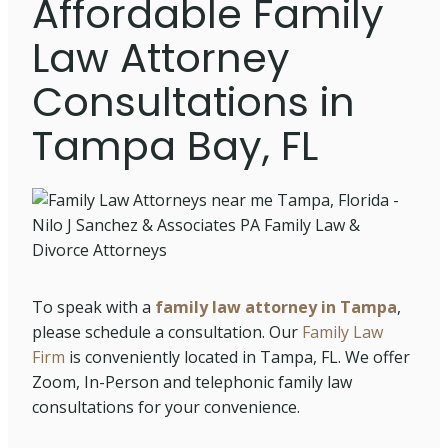
Affordable Family
Law Attorney
Consultations in
Tampa Bay, FL
To speak with a
family law attorney in Tampa
,
please schedule a consultation. Our
Family Law
Firm
is conveniently located in Tampa, FL. We offer
Zoom, In-Person and telephonic family law
consultations for your convenience.