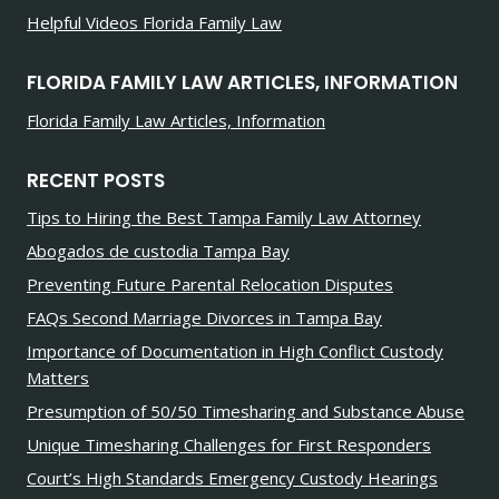
Helpful Videos Florida Family Law
FLORIDA FAMILY LAW ARTICLES, INFORMATION
Florida Family Law Articles, Information
RECENT POSTS
Tips to Hiring the Best Tampa Family Law Attorney
Abogados de custodia Tampa Bay
Preventing Future Parental Relocation Disputes
FAQs Second Marriage Divorces in Tampa Bay
Importance of Documentation in High Conflict Custody
Matters
Presumption of 50/50 Timesharing and Substance Abuse
Unique Timesharing Challenges for First Responders
Court’s High Standards Emergency Custody Hearings