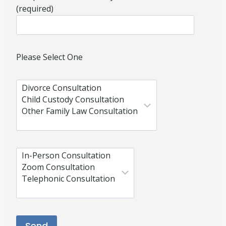
(required)
Please Select One
Please leave this field empty.