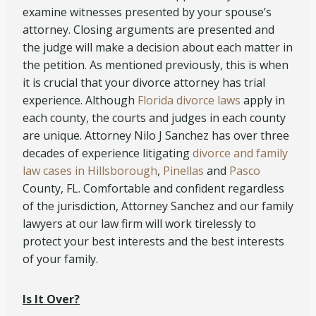
examine witnesses presented by your spouse’s
attorney. Closing arguments are presented and
the judge will make a decision about each matter in
the petition. As mentioned previously, this is when
it is crucial that your divorce attorney has trial
experience. Although
Florida divorce laws
apply in
each county, the courts and judges in each county
are unique. Attorney Nilo J Sanchez has over three
decades of experience litigating
divorce and family
law cases in Hillsborough
,
Pinellas
and
Pasco
County, FL. Comfortable and confident regardless
of the jurisdiction, Attorney Sanchez and our family
lawyers at our law firm will work tirelessly to
protect your best interests and the best interests
of your family.
Is It Over?