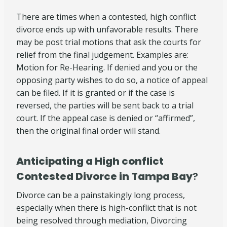
There are times when a contested, high conflict
divorce ends up with unfavorable results. There
may be post trial motions that ask the courts for
relief from the final judgement. Examples are:
Motion for Re-Hearing. If denied and you or the
opposing party wishes to do so, a notice of appeal
can be filed. If it is granted or if the case is
reversed, the parties will be sent back to a trial
court. If the appeal case is denied or “affirmed”,
then the original final order will stand.
Anticipating a High conflict
Contested Divorce in Tampa Bay
?
Divorce can be a painstakingly long process,
especially when there is high-conflict that is not
being resolved through mediation, Divorcing