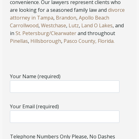
convenience. Our lawyers represent clients who
are looking for a seasoned family law and
divorce
attorney in Tampa
,
Brandon
,
Apollo Beach
Carrollwood
,
Westchase
,
Lutz
,
Land O Lakes
, and
in
St. Petersburg/Clearwater
and throughout
Pinellas
,
Hillsborough
,
Pasco County, Florida.
Your Name (required)
Your Email (required)
Telephone Numbers Only Please, No Dashes