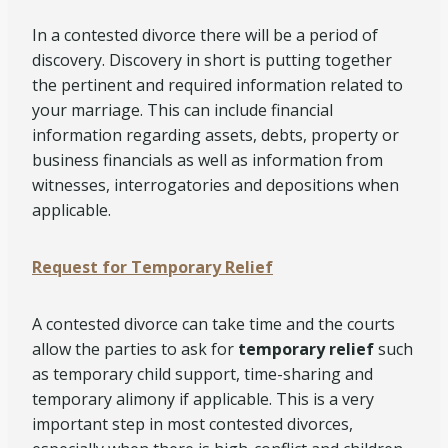
In a contested divorce there will be a period of
discovery. Discovery in short is putting together
the pertinent and required information related to
your marriage. This can include financial
information regarding assets, debts, property or
business financials as well as information from
witnesses, interrogatories and depositions when
applicable.
Request for Temporary Relief
A contested divorce can take time and the courts
allow the parties to ask for
temporary relief
such
as temporary child support, time-sharing and
temporary alimony if applicable. This is a very
important step in most contested divorces,