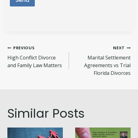
Post
PREVIOUS
NEXT
High Conflict Divorce
Marital Settlement
navigation
and Family Law Matters
Agreements vs Trial
Florida Divorces
Similar Posts