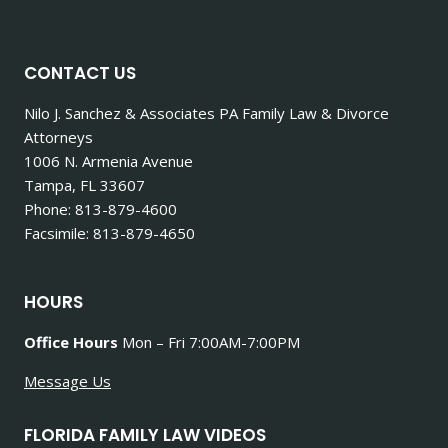
CONTACT US
Nilo J. Sanchez & Associates PA Family Law & Divorce
Attorneys
1006 N. Armenia Avenue
Tampa, FL 33607
Phone: 813-879-4600
Facsimile: 813-879-4650
HOURS
Office Hours
Mon – Fri 7:00AM-7:00PM
Message Us
FLORIDA FAMILY LAW VIDEOS