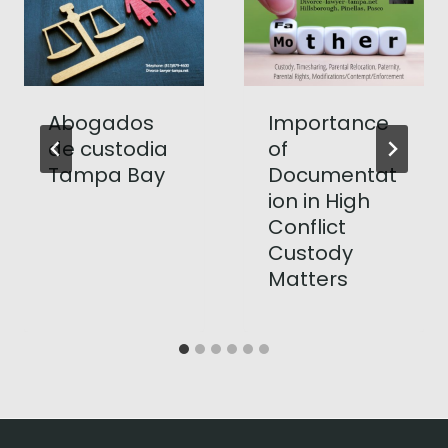
Abogados
Importance
de custodia
of
Tampa Bay
Documentat
ion in High
Conflict
Custody
Matters