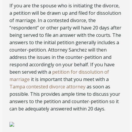
If you are the spouse who is initiating the divorce,
a petition will be drawn up and filed for dissolution
of marriage. In a contested divorce, the
“respondent” or other party will have 20 days after
being served to file an answer with the courts. The
answers to the initial petition generally includes a
counter-petition. Attorney Sanchez will then
address the issues in the counter-petition and
respond accordingly on your behalf. If you have
been served with a
petition for dissolution of
marriage
it is important that you meet with a
Tampa contested divorce attorney
as soon as
possible. This provides ample time to discuss your
answers to the petition and counter-petition so it
can be adequately answered
within 20 days
.