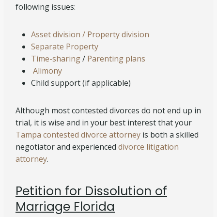
following issues:
Asset division / Property division
Separate Property
Time-sharing
/
Parenting plans
Alimony
Child support (if applicable)
Although most contested divorces do not end up in
trial, it is wise and in your best interest that your
Tampa contested divorce attorney
is both a skilled
negotiator and experienced
divorce litigation
attorney
.
Petition for Dissolution of
Marriage Florida