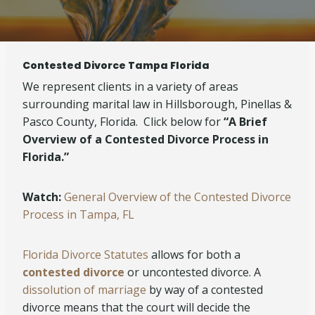
Contested Divorce Tampa Florida
We represent clients in a variety of areas
surrounding marital law in Hillsborough, Pinellas &
Pasco County, Florida. Click below for
“A Brief
Overview of a Contested Divorce Process in
Florida.”
Watch:
General Overview of the Contested Divorce
Process in Tampa, FL
Florida Divorce Statutes
allows for both a
contested
divorce
or uncontested divorce. A
dissolution of marriage
by way of a contested
divorce means that the court will decide the