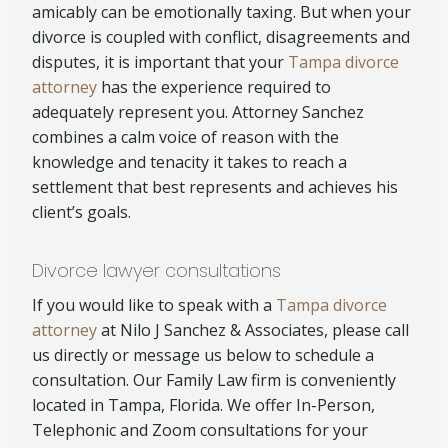
amicably can be emotionally taxing. But when your
divorce is coupled with conflict, disagreements and
disputes, it is important that your
Tampa divorce
attorney
has the experience required to
adequately represent you. Attorney Sanchez
combines a calm voice of reason with the
knowledge and tenacity it takes to reach a
settlement that best represents and achieves his
client’s goals.
Divorce lawyer consultations
If you would like to speak with a
Tampa divorce
attorney
at Nilo J Sanchez & Associates, please call
us directly or message us below to schedule a
consultation. Our Family Law firm is conveniently
located in Tampa, Florida. We offer In-Person,
Telephonic and Zoom consultations for your