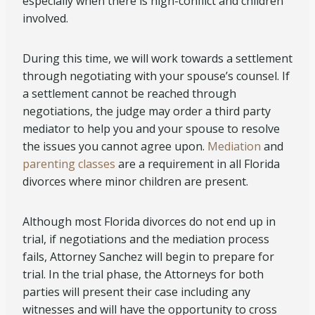
especially when there is high-conflict and children
involved.
During this time, we will work towards a settlement
through negotiating with your spouse’s counsel. If
a settlement cannot be reached through
negotiations, the judge may order a third party
mediator to help you and your spouse to resolve
the issues you cannot agree upon.
Mediation
and
parenting classes
are a requirement in all Florida
divorces where minor children are present.
Although most Florida divorces do not end up in
trial, if negotiations and the mediation process
fails, Attorney Sanchez will begin to prepare for
trial. In the trial phase, the Attorneys for both
parties will present their case including any
witnesses and will have the opportunity to cross