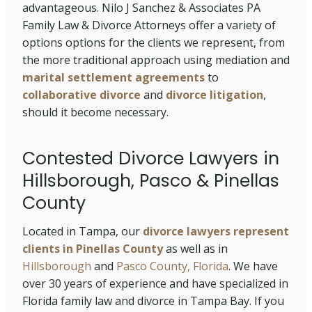
advantageous. Nilo J Sanchez & Associates PA
Family Law & Divorce Attorneys offer a variety of
options options for the clients we represent, from
the more traditional approach using mediation and
marital settlement agreements
to
collaborative divorce
and
divorce litigation
,
should it become necessary.
Contested Divorce Lawyers in
Hillsborough, Pasco & Pinellas
County
Located in Tampa, our
divorce lawyers represent
clients in Pinellas County
as well as in
Hillsborough
and
Pasco County, Florida
. We have
over 30 years of experience and have specialized in
Florida family law and divorce in Tampa Bay. If you