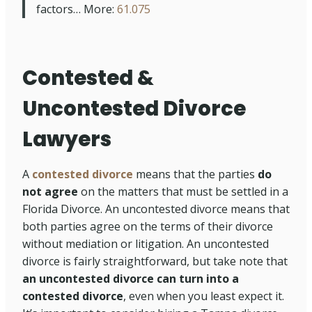
factors… More:
61.075
Contested &
Uncontested Divorce
Lawyers
A
contested divorce
means that the parties
do
not agree
on the matters that must be settled in a
Florida Divorce. An uncontested divorce means that
both parties agree on the terms of their divorce
without mediation or litigation. An uncontested
divorce is fairly straightforward, but take note that
an uncontested divorce can turn into a
contested divorce
, even when you least expect it.