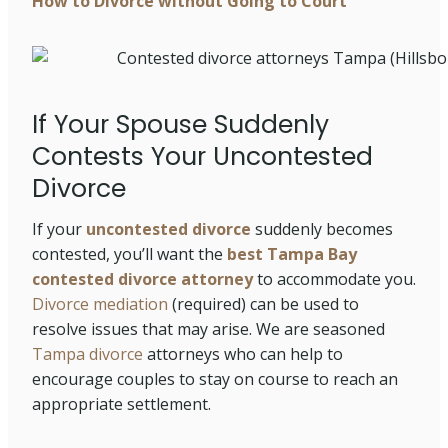
How to Divorce without Going to Court
If Your Spouse Suddenly
Contests Your Uncontested
Divorce
If your
uncontested divorce
suddenly becomes
contested, you’ll want the
best Tampa Bay
contested divorce attorney
to accommodate you.
Divorce mediation
(required) can be used to
resolve issues that may arise. We are seasoned
Tampa divorce
attorneys who can help to
encourage couples to stay on course to reach an
appropriate settlement.