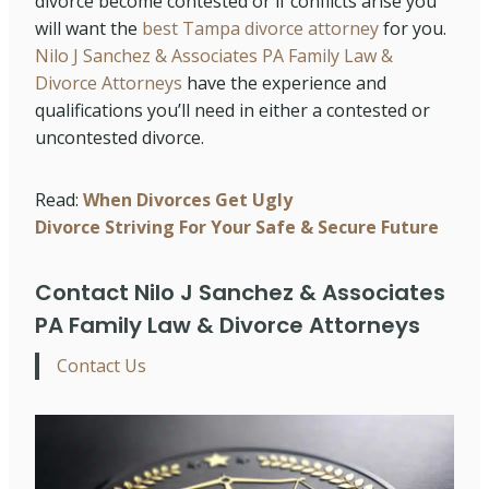
divorce become contested or if conflicts arise you
will want the
best Tampa divorce attorney
for you.
Nilo J Sanchez & Associates PA Family Law &
Divorce Attorneys
have the experience and
qualifications you’ll need in either a contested or
uncontested divorce.
Read:
When Divorces Get Ugly
Divorce Striving For Your Safe & Secure Future
Contact Nilo J Sanchez & Associates
PA Family Law & Divorce Attorneys
Contact Us