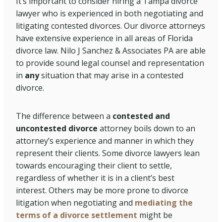
It’s important to consider hiring a Tampa divorce
lawyer who is experienced in both negotiating and
litigating contested divorces. Our divorce attorneys
have extensive experience in all areas of Florida
divorce law. Nilo J Sanchez & Associates PA are able
to provide sound legal counsel and representation
in
any
situation that may arise in a contested
divorce.
The difference between a
contested and
uncontested divorce
attorney boils down to an
attorney’s experience and manner in which they
represent their clients. Some divorce lawyers lean
towards encouraging their client to settle,
regardless of whether it is in a client’s best
interest. Others may be more prone to divorce
litigation when negotiating and
mediating the
terms of a divorce settlement
might be