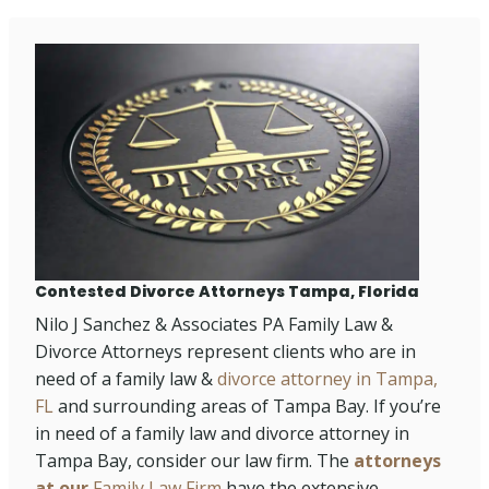
Contested Divorce Attorneys Tampa, Florida
Nilo J Sanchez & Associates PA Family Law &
Divorce Attorneys represent clients who are in
need of a family law &
divorce attorney in Tampa,
FL
and surrounding areas of Tampa Bay. If you’re
in need of a family law and divorce attorney in
Tampa Bay, consider our law firm. The
attorneys
at our
Family Law Firm
have the extensive