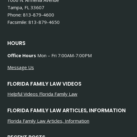
Tampa, FL 33607
Phone: 813-879-4600
Facsimile: 813-879-4650
HOURS
Office Hours
Mon – Fri 7:00AM-7:00PM
Message Us
FLORIDA FAMILY LAW VIDEOS
Helpful Videos Florida Family Law
FLORIDA FAMILY LAW ARTICLES, INFORMATION
Florida Family Law Articles, Information