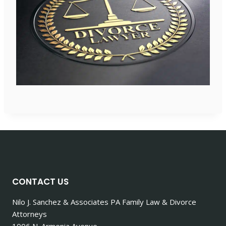
CONTACT US
Nilo J. Sanchez & Associates PA Family Law & Divorce
Attorneys
1006 N. Armenia Avenue