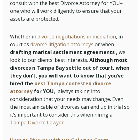
consult with the best Divorce Attorney for YOU–
one who will work diligently to ensure that your
assets are protected.
Whether in
divorce negotiations in mediation
, in
court as
divorce litigation attorneys
or when
drafting marital settlement agreements ,
we
look to our clients’ best interests.
Although most
divorces n Tampa Bay settle out of court, when
they don’t, you will want to know that you’ve
hired the
best Tampa contested divorce
attorney
for YOU,
always taking into
consideration that your needs may change. Even
the most amicable of divorces can end up in trial so
it’s important to consider this when hiring a
Tampa Divorce Lawyer.