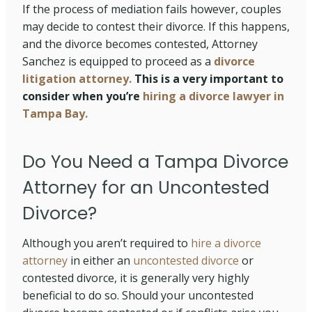
If the process of mediation fails however, couples
may decide to contest their divorce. If this happens,
and the divorce becomes contested, Attorney
Sanchez is equipped to proceed as a
divorce
litigation attorney.
This is a very important to
consider when you’re
hiring a divorce lawyer in
Tampa Bay.
Do You Need a Tampa Divorce
Attorney for an Uncontested
Divorce?
Although you aren’t required to
hire a divorce
attorney
in either an
uncontested divorce
or
contested divorce, it is generally very highly
beneficial to do so. Should your uncontested