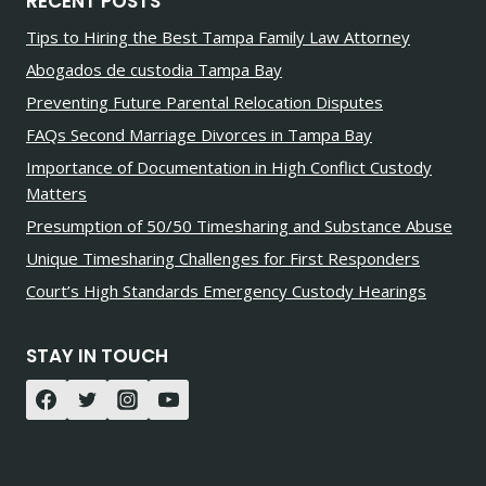
RECENT POSTS
Tips to Hiring the Best Tampa Family Law Attorney
Abogados de custodia Tampa Bay
Preventing Future Parental Relocation Disputes
FAQs Second Marriage Divorces in Tampa Bay
Importance of Documentation in High Conflict Custody
Matters
Presumption of 50/50 Timesharing and Substance Abuse
Unique Timesharing Challenges for First Responders
Court’s High Standards Emergency Custody Hearings
STAY IN TOUCH