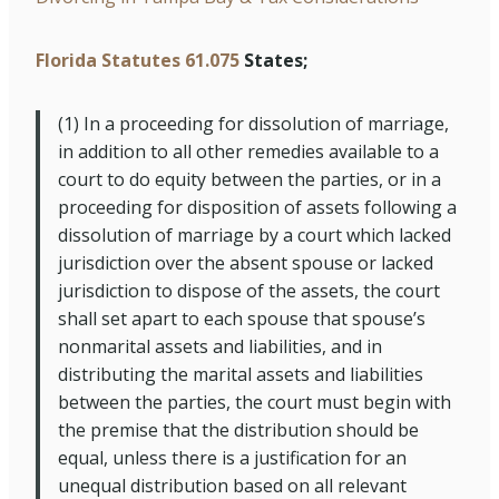
Florida Statutes 61.075
States;
(1)
In a proceeding for dissolution of marriage,
in addition to all other remedies available to a
court to do equity between the parties, or in a
proceeding for disposition of assets following a
dissolution of marriage by a court which lacked
jurisdiction over the absent spouse or lacked
jurisdiction to dispose of the assets, the court
shall set apart to each spouse that spouse’s
nonmarital assets and liabilities, and in
distributing the marital assets and liabilities
between the parties, the court must begin with
the premise that the distribution should be
equal, unless there is a justification for an
unequal distribution based on all relevant