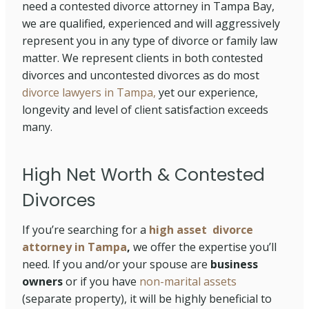
need a contested divorce attorney in Tampa Bay,
we are qualified, experienced and will aggressively
represent you in any type of divorce or family law
matter. We represent clients in both contested
divorces and uncontested divorces as do most
divorce lawyers in Tampa,
yet our experience,
longevity and level of client satisfaction exceeds
many.
High Net Worth & Contested
Divorces
If you’re searching for a
high asset divorce
attorney in Tampa
,
we offer the expertise you’ll
need. If you and/or your spouse are
business
owners
or if you have
non-marital assets
(separate property), it will be highly beneficial to