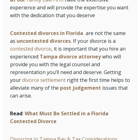
experience and will provide the expertise you want
with the dedication that you deserve
Contested divorces in Florida
are not the same
as
uncontested divorces
. If your divorce is a
contested divorce
, it is important that you hire an
experienced
Tampa divorce attorney
who will
provide you with the legal counsel and
representation you’ll need and deserve. Getting
your
divorce settlement
right the first time helps to
alleviate many of the
post judgement
issues that
can arise.
Read
:
What Must Be Settled in a Florida
Contested Divorce
Divorcing in Tampa Bay & Tax Considerations