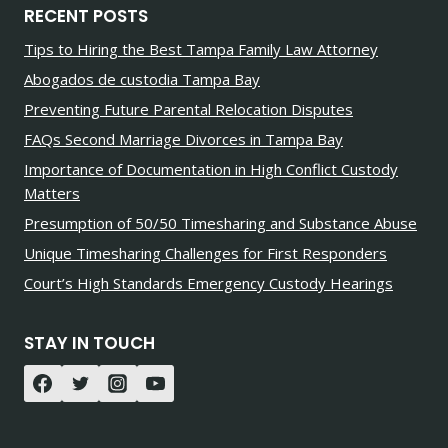
RECENT POSTS
Tips to Hiring the Best Tampa Family Law Attorney
Abogados de custodia Tampa Bay
Preventing Future Parental Relocation Disputes
FAQs Second Marriage Divorces in Tampa Bay
Importance of Documentation in High Conflict Custody
Matters
Presumption of 50/50 Timesharing and Substance Abuse
Unique Timesharing Challenges for First Responders
Court’s High Standards Emergency Custody Hearings
STAY IN TOUCH