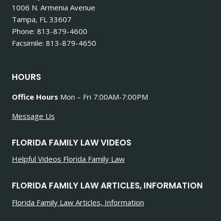
1006 N. Armenia Avenue
Tampa, FL 33607
Phone: 813-879-4600
Facsimile: 813-879-4650
HOURS
Office Hours
Mon – Fri 7:00AM-7:00PM
Message Us
FLORIDA FAMILY LAW VIDEOS
Helpful Videos Florida Family Law
FLORIDA FAMILY LAW ARTICLES, INFORMATION
Florida Family Law Articles, Information