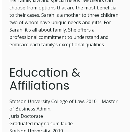
her family law and special needs law clients can
choose from options that are the most beneficial
to their cases. Sarah is a mother to three children,
two of whom have unique needs and gifts. For
Sarah, it’s all about family. She offers a
professional commitment to understand and
embrace each family’s exceptional qualities.
Education &
Affiliations
Stetson University College of Law, 2010 – Master
of Business Admin.
Juris Doctorate
Graduated magna cum laude
Stetson University, 2010