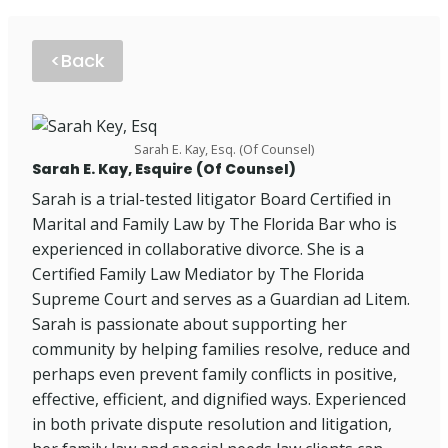
<Back
Sarah E. Kay, Esq. (Of Counsel)
Sarah E. Kay, Esquire (Of Counsel)
Sarah is a trial-tested litigator Board Certified in
Marital and Family Law by The Florida Bar who is
experienced in collaborative divorce. She is a
Certified Family Law Mediator by The Florida
Supreme Court and serves as a Guardian ad Litem.
Sarah is passionate about supporting her
community by helping families resolve, reduce and
perhaps even prevent family conflicts in positive,
effective, efficient, and dignified ways. Experienced
in both private dispute resolution and litigation,