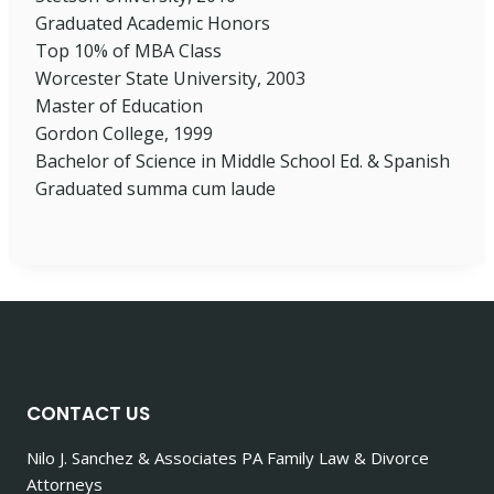
Graduated Academic Honors
Top 10% of MBA Class
Worcester State University, 2003
Master of Education
Gordon College, 1999
Bachelor of Science in Middle School Ed. & Spanish
Graduated summa cum laude
CONTACT US
Nilo J. Sanchez & Associates PA Family Law & Divorce
Attorneys