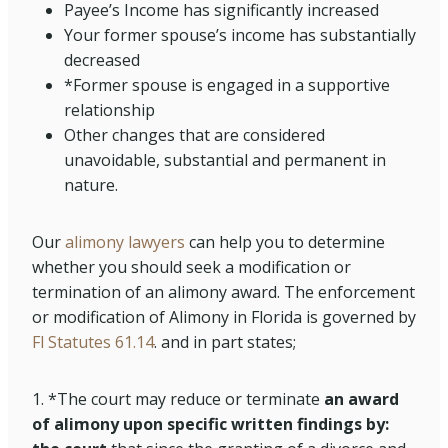
Payee’s Income has significantly increased
Your former spouse’s income has substantially
decreased
*Former spouse is engaged in a supportive
relationship
Other changes that are considered
unavoidable, substantial and permanent in
nature.
Our
alimony lawyers
can help you to determine
whether you should seek a modification or
termination of an alimony award. The enforcement
or modification of Alimony in Florida is governed by
Fl Statutes 61.14
. and in part states;
1. *The court may reduce or terminate
an award
of alimony upon specific written findings by: