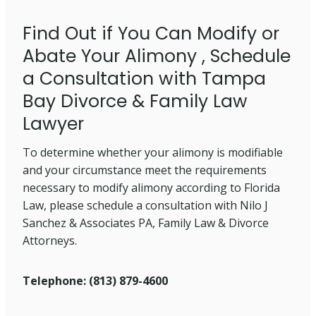
Find Out if You Can Modify or
Abate Your Alimony , Schedule
a Consultation with Tampa
Bay Divorce & Family Law
Lawyer
To determine whether your alimony is modifiable
and your circumstance meet the requirements
necessary to modify alimony according to Florida
Law, please schedule a consultation with Nilo J
Sanchez & Associates PA, Family Law & Divorce
Attorneys.
Telephone: (813) 879-4600