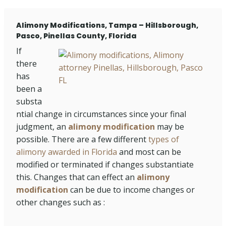
Alimony Modifications, Tampa – Hillsborough,
Pasco, Pinellas County, Florida
If
there
has
been a
substa
ntial change in circumstances since your final
judgment, an
alimony modification
may be
possible. There are a few different
types of
alimony awarded in Florida
and most can be
modified or terminated if changes substantiate
this. Changes that can effect an
alimony
modification
can be due to income changes or
other changes such as :