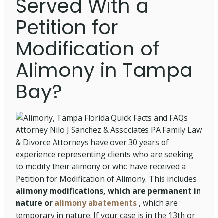
Served With a
Petition for
Modification of
Alimony in Tampa
Bay?
Attorney Nilo J Sanchez & Associates PA Family Law
& Divorce Attorneys have over 30 years of
experience representing clients who are seeking
to modify their alimony or who have received a
Petition for Modification of Alimony. This includes
alimony modifications, which are permanent in
nature or
alimony abatements
, which are
temporary in nature. If your case is in the 13th or