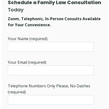
Schedule a Family Law Consultation
Today
Zoom, Telephonic, In-Person Consults Available
for Your Convenience.
Your Name (required)
Your Email (required)
Telephone Numbers Only Please, No Dashes
(required)