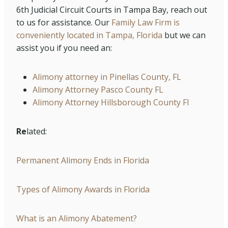
6th Judicial Circuit Courts in Tampa Bay, reach out
to us for assistance. Our
Family Law Firm is
conveniently located in Tampa, Florida
but we can
assist you if you need an:
Alimony attorney in Pinellas County, FL
Alimony Attorney Pasco County FL
Alimony Attorney Hillsborough County Fl
Re
lated:
Permanent Alimony Ends in Florida
Types of Alimony Awards in Florida
What is an Alimony Abatement?