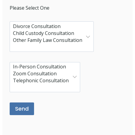
Please Select One
Please leave this field empty.