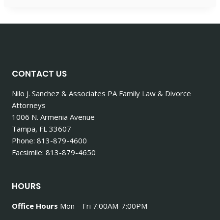
CONTACT US
Nilo J. Sanchez & Associates PA Family Law & Divorce
Attorneys
1006 N. Armenia Avenue
Tampa, FL 33607
Phone: 813-879-4600
Facsimile: 813-879-4650
HOURS
Office Hours
Mon – Fri 7:00AM-7:00PM