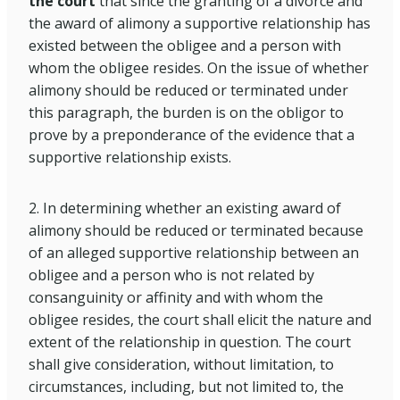
the court
that since the granting of a divorce and
the award of alimony a supportive relationship has
existed between the obligee and a person with
whom the obligee resides. On the issue of whether
alimony should be reduced or terminated under
this paragraph, the burden is on the obligor to
prove by a preponderance of the evidence that a
supportive relationship exists.
2. In determining whether an existing award of
alimony should be reduced or terminated because
of an alleged supportive relationship between an
obligee and a person who is not related by
consanguinity or affinity and with whom the
obligee resides, the court shall elicit the nature and
extent of the relationship in question. The court
shall give consideration, without limitation, to
circumstances, including, but not limited to, the