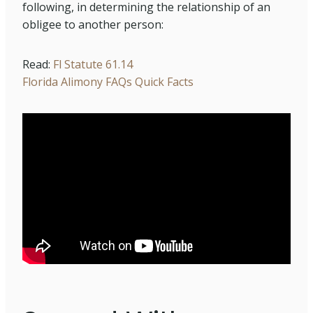
following, in determining the relationship of an
obligee to another person:
Read:
Fl Statute 61.14
Florida Alimony FAQs Quick Facts