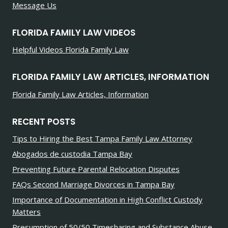
Message Us
FLORIDA FAMILY LAW VIDEOS
Helpful Videos Florida Family Law
FLORIDA FAMILY LAW ARTICLES, INFORMATION
Florida Family Law Articles, Information
RECENT POSTS
Tips to Hiring the Best Tampa Family Law Attorney
Abogados de custodia Tampa Bay
Preventing Future Parental Relocation Disputes
FAQs Second Marriage Divorces in Tampa Bay
Importance of Documentation in High Conflict Custody
Matters
Presumption of 50/50 Timesharing and Substance Abuse