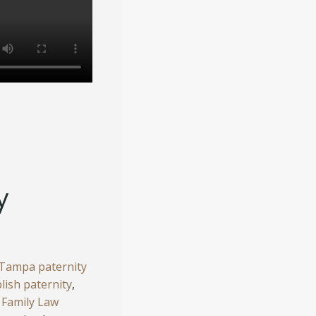
y
Tampa paternity
blish paternity
,
Family Law