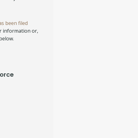
as been filed
or information or,
 below.
vorce