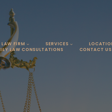
 LAW FIRM
SERVICES
LOCATIO
ILY LAW CONSULTATIONS
CONTACT US