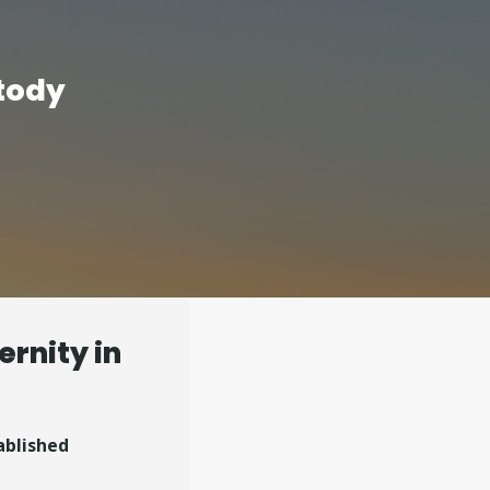
tody
ernity in
ablished