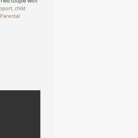
rried couple with
pport,
child
(Parental