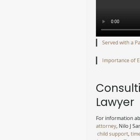
Served with a P
Importance of Es
Consult
Lawyer
For information abo
attorney
, Nilo J S
child support
,
tim