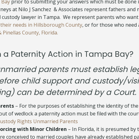
 Bay
prior to submitting your answers which must be done i
neys at Nilo J Sanchez & Associates represent fathers and
ld custody lawyer in Tampa. We represent parents who want
 their needs in Hillsborough County
, or for those who need
 Pinellas County, Florida.
h a Paternity Action in Tampa Bay?
 unmarried parents must establish le
efore child support and custody/visi
ing) can be determined by a Court.
rents
– For the purposes of establishing the identity of the
ut of wedlock a paternity action must be filed with the cour
Custody Rights Unmarried Parents
orcing with Minor Children
– In Florida, it is presumed by 
re conceived to married couples have already established pa