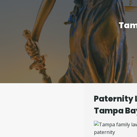
Tam
Paternity 
Tampa Ba