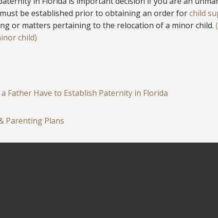
paternity in Florida is important decision if you are an unma
must be established prior to obtaining an order for
child su
ng or matters pertaining to the relocation of a minor child.
inor child)
 Father Have to Establish Paternity in Florida
 & Parenting Plans