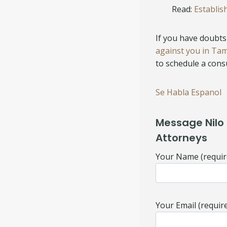
Read:
Establis
If you have doubts 
against you in Ta
to schedule a consu
Se Habla Espanol
Message Nilo 
Attorneys
Your Name (requir
Your Email (requir