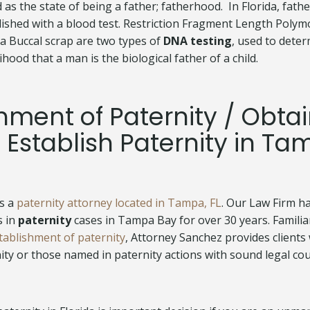
d as the state of being a father; fatherhood. In Florida, fat
lished with a blood test. Restriction Fragment Length Poly
 a Buccal scrap are two types of
DNA testing
, used to dete
ihood that a man is the biological father of a child.
hment of Paternity / Obta
 Establish Paternity in Ta
is a
paternity attorney located in Tampa, FL
. Our Law Firm ha
s in
paternity
cases in Tampa Bay for over 30 years. Familia
tablishment of paternity
, Attorney Sanchez provides clients
nity or those named in paternity actions with sound legal co