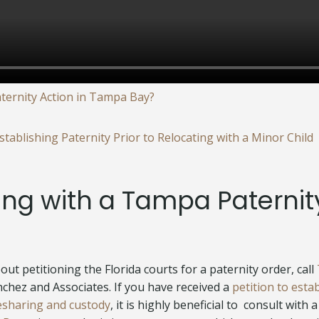
aternity Action in Tampa Bay?
tablishing Paternity Prior to Relocating with a Minor Child
ing with a Tampa Paternit
ut petitioning the Florida courts for a paternity order, call
anchez and Associates. If you have received a
petition to esta
esharing and custody
, it is highly beneficial to consult with a