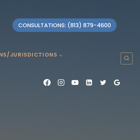
CONSULTATIONS: (813) 879-4600
NS/JURISDICTIONS