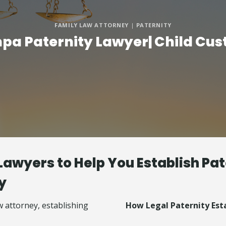
FAMILY LAW ATTORNEY
|
PATERNITY
pa Paternity Lawyer| Child Cus
Lawyers to Help You Establish Pat
y
How Legal Paternity Est