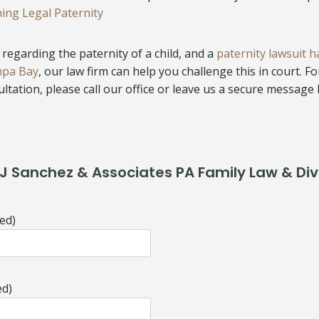
hing Legal Paternity
regarding the paternity of a child, and a
paternity lawsuit h
mpa Bay
, our law firm can help you challenge this in court. F
ltation, please call our office or leave us a secure message
J Sanchez & Associates PA Family Law & Di
ed)
ed)