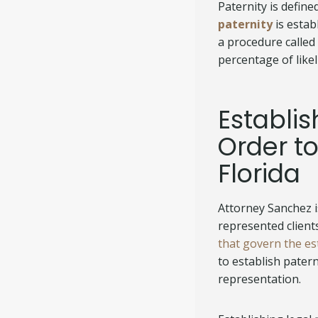
Paternity is define
paternity
is estab
a procedure called
percentage of likel
Establis
Order to
Florida
Attorney Sanchez 
represented client
that govern the es
to establish pater
representation.