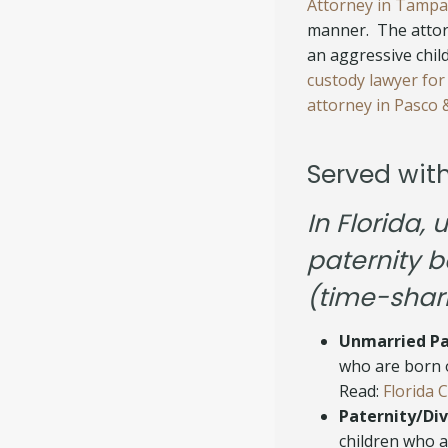
Attorney in Tampa
manner. The attor
an aggressive chi
custody lawyer for
attorney in Pasco &
Served wit
In Florida,
paternity b
(time-shar
Unmarried Pa
who are born o
Read:
Florida 
Paternity/Div
children who a