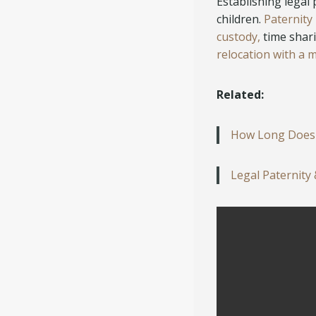
Establishing legal 
children.
Paternity
custody,
time shari
relocation with a m
Related:
How Long Does a
Legal Paternity