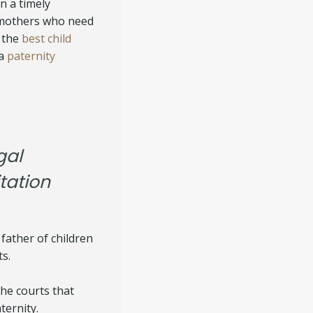
n a timely
 mothers who need
 the
best child
 a
paternity
gal
tation
 father of children
ts.
the courts that
ternity.