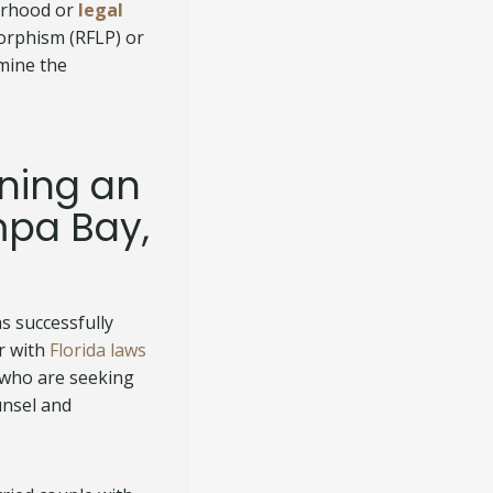
herhood or
legal
morphism (RFLP) or
rmine the
ining an
mpa Bay,
s successfully
r with
Florida laws
 who are seeking
unsel and