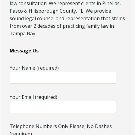
law consultation. We represent clients in Pinellas,
Pasco & Hillsborough County, FL. We provide
sound legal counsel and representation that stems
from over 2 decades of practicing family law in
Tampa Bay.
Message Us
Your Name (required)
Your Email (required)
Telephone Numbers Only Please, No Dashes
(required)