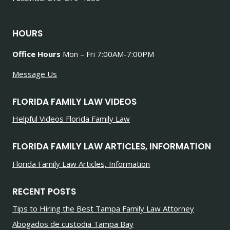
HOURS
Office Hours
Mon – Fri 7:00AM-7:00PM
Message Us
FLORIDA FAMILY LAW VIDEOS
Helpful Videos Florida Family Law
FLORIDA FAMILY LAW ARTICLES, INFORMATION
Florida Family Law Articles, Information
RECENT POSTS
Tips to Hiring the Best Tampa Family Law Attorney
Abogados de custodia Tampa Bay