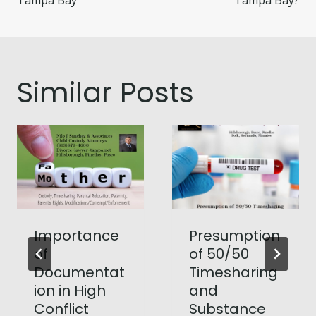
Tampa Bay
Tampa Bay?
Similar Posts
Importance
Presumption
of
of 50/50
Documentat
Timesharing
ion in High
and
Conflict
Substance