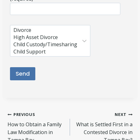
Please leave this field empty.
Post
PREVIOUS
NEXT
How to Obtain a Family
What is Settled First in a
navigation
Law Modification in
Contested Divorce in