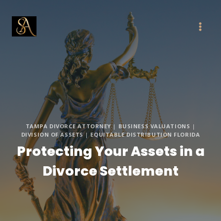
Skip
to
content
TAMPA DIVORCE ATTORNEY
|
BUSINESS VALUATIONS
|
DIVISION OF ASSETS
|
EQUITABLE DISTRIBUTION FLORIDA
Protecting Your Assets in a
Divorce Settlement