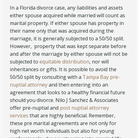
In a Florida divorce case, any liabilities and assets
either spouse acquired while married will count as
marital property. If either spouse has property in
their name only that was acquired during the
marriage, it is generally subjected to a 50/50 split.
However, property that was kept separate before
and after the marriage by either spouse will not be
subjected to
equitable distribution
, nor will
inheritances or gifts. It is possible to avoid the
50/50 split by consulting with a
Tampa Bay pre-
nuptial attorney
and then entering into an
agreement that looks to a healthy financial future
should you divorce. Nilo J Sanchez & Associates
offer pre-nuptial and
post nuptial attorney
services
that are highly beneficial. Remember,
these pre marital agreements are not only for
high net worth individuals but also for young