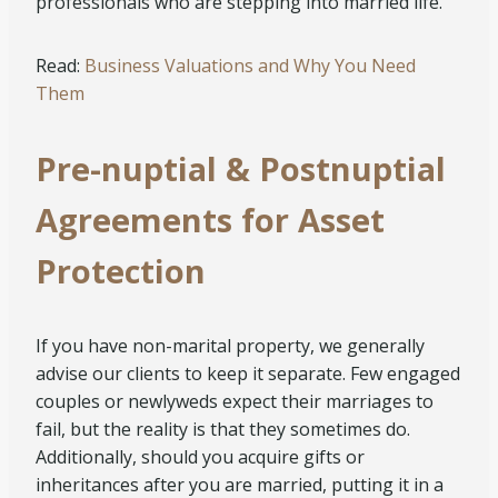
professionals who are stepping into married life.
Read:
Business Valuations and Why You Need
Them
Pre-nuptial & Postnuptial
Agreements for Asset
Protection
If you have non-marital property, we generally
advise our clients to keep it separate. Few engaged
couples or newlyweds expect their marriages to
fail, but the reality is that they sometimes do.
Additionally, should you acquire gifts or
inheritances after you are married, putting it in a