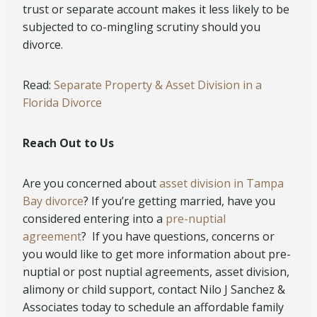
trust or separate account makes it less likely to be
subjected to co-mingling scrutiny should you
divorce.
Read:
Separate Property & Asset Division in a
Florida Divorce
Reach Out to Us
Are you concerned about
asset division in Tampa
Bay divorce
? If you’re getting married, have you
considered entering into a
pre-nuptial
agreement
? If you have questions, concerns or
you would like to get more information about pre-
nuptial or post nuptial agreements, asset division,
alimony or child support, contact Nilo J Sanchez &
Associates today to schedule an affordable family