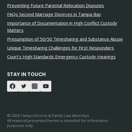
Preventing Future Parental Relocation Disputes
FAQs Second Marriage Divorces in Tampa Bay
Importance of Documentation in High Conflict Custody
Matters
Presumption of 50/50 Timesharing and Substance Abuse
Unique Timesharing Challenges for First Responders
Court’s High Standards Emergency Custody Hearings
STAY IN TOUCH
© 2026 Tampa Divorce & Family Law Attorneys
All material presented herein is intended for information
purposes only.