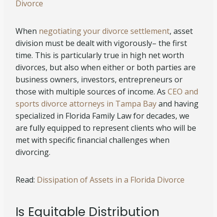
Divorce
When
negotiating your divorce settlement
, asset
division must be dealt with vigorously– the first
time. This is particularly true in high net worth
divorces, but also when either or both parties are
business owners, investors, entrepreneurs or
those with multiple sources of income. As
CEO and
sports divorce attorneys in Tampa Bay
and having
specialized in Florida Family Law for decades, we
are fully equipped to represent clients who will be
met with specific financial challenges when
divorcing.
Read:
Dissipation of Assets in a Florida Divorce
Is Equitable Distribution