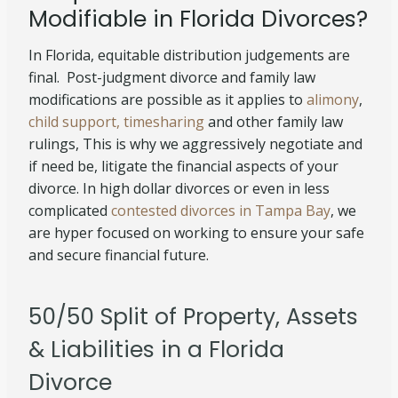
Modifiable in Florida Divorces?
In Florida, equitable distribution judgements are
final. Post-judgment divorce and family law
modifications are possible as it applies to
alimony
,
child support, timesharing
and other family law
rulings, This is why we aggressively negotiate and
if need be, litigate the financial aspects of your
divorce. In high dollar divorces or even in less
complicated
contested divorces in Tampa Bay
, we
are hyper focused on working to ensure your safe
and secure financial future.
50/50 Split of Property, Assets
& Liabilities in a Florida
Divorce