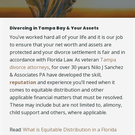
Divorcing in Tampa Bay & Your Assets
You’ve worked hard all of your life and it is our job
to ensure that your net worth and assets are
protected and your divorce settlement is fair and in
accordance with Florida Law. As veteran
Tampa
divorce attorneys
, for over 30 years Nilo J Sanchez
& Associates PA have developed the skill,
reputation
and experience you’ll need when it
comes to equitable distribution and other
applicable financial matters that must be resolved.
These may include but are not limited to, alimony,
child support and others, where applicable.
Read:
What is Equitable Distribution in a Florida