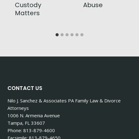
Custody
Abuse
Matters
CONTACT US
Nilo J. Sanchez & Associates PA Family Law & Divorce
Attorneys
1006 N. Armenia Avenue
Tampa, FL 33607
Phone: 813-879-4600
Facsimile: 813-879-4650