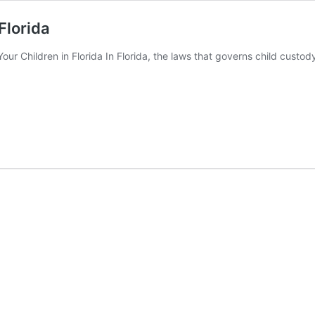
Florida
r Children in Florida In Florida, the laws that governs child custody re