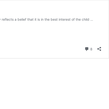
flects a belief that it is in the best interest of the child …
Comment
8