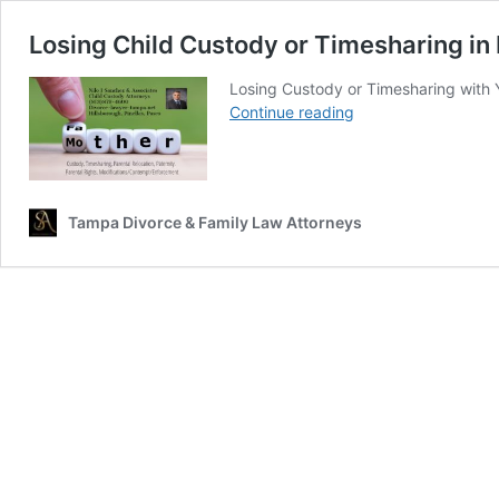
Losing Child Custody or Timesharing in 
Losing Custody or Timesharing with You
Losing
Continue reading
Child
Custody
or
Timesharing
Tampa Divorce & Family Law Attorneys
in
Florida